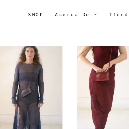
SHOP
Acerca De
Tiend