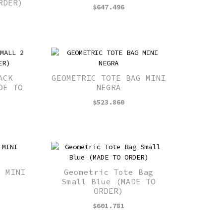
RDER)
$
647.496
ACK
GEOMETRIC TOTE BAG MINI
DE TO
NEGRA
$
523.860
G MINI
Geometric Tote Bag
Small Blue (MADE TO
ORDER)
$
601.781