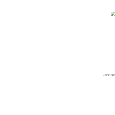
Contac