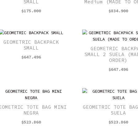
SMALL
Medium (MADE TO O
$
175.000
$
834.900
GEOMETRIC BACKPACK
SMALL
GEOMETRIC BACKP
SMALL 2 SUELA (MA
$
647.496
ORDER)
$
647.496
EOMETRIC TOTE BAG MINI
GEOMETRIC TOTE BA
NEGRA
SUELA
$
523.860
$
523.860