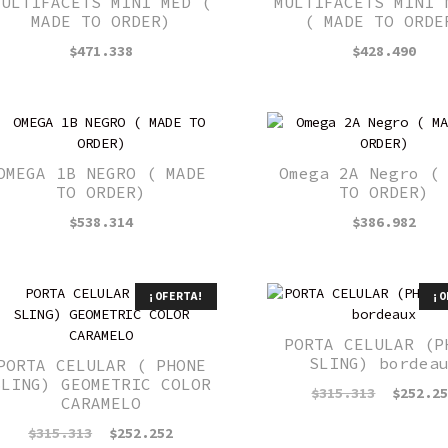
MULTIFACETS MINI MED (
MULTIFACETS MINI 
MADE TO ORDER)
( MADE TO ORDE
$
471.338
$
428.490
OMEGA 1B NEGRO ( MADE
Omega 2A Negro (
TO ORDER)
TO ORDER)
$
538.314
$
386.982
¡OFERTA!
¡O
PORTA CELULAR (P
SLING) bordea
PORTA CELULAR ( PHONE
SLING) GEOMETRIC COLOR
El
$
315.313
$
252.2
CARAMELO
precio
original
El
El
$
315.313
$
252.252
era: