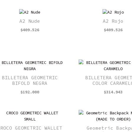
A2 Nude
A2 Rojo
$
409.526
$
409.526
BILLETERA GEOMETRIC
BILLETERA GEOME
BIFOLD NEGRA
COLOR CARAMEL
$
192.000
$
314.943
CROCO GEOMETRIC WALLET
Geometric Backp