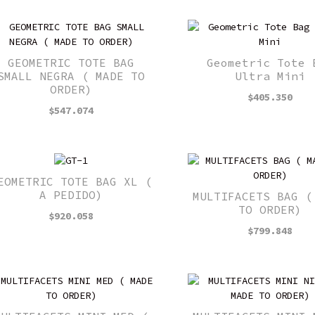
GEOMETRIC TOTE BAG
Geometric Tote 
SMALL NEGRA ( MADE TO
Ultra Mini
ORDER)
$
405.350
$
547.074
EOMETRIC TOTE BAG XL (
A PEDIDO)
MULTIFACETS BAG (
TO ORDER)
$
920.058
$
799.848