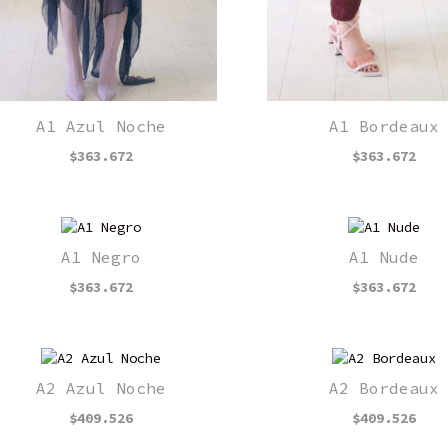
A1 Azul Noche
A1 Bordeaux
$
363.672
$
363.672
A1 Negro
A1 Nude
$
363.672
$
363.672
A2 Azul Noche
A2 Bordeaux
$
409.526
$
409.526