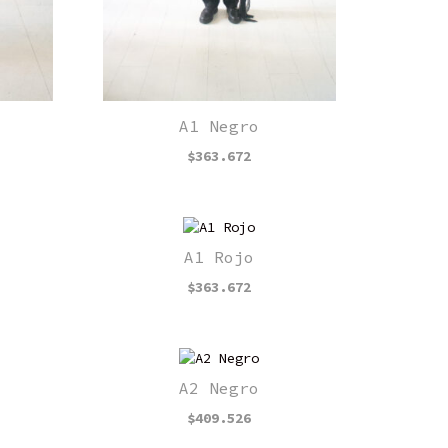
A1 Negro
$
363.672
A1 Rojo
$
363.672
A2 Negro
$
409.526