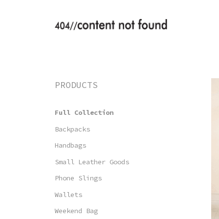
Saltar
al
contenido
PRODUCTS
Full Collection
Backpacks
Handbags
Small Leather Goods
Phone Slings
Wallets
Weekend Bag