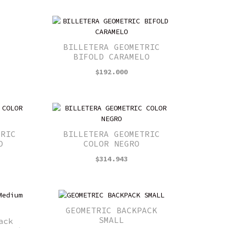
BILLETERA GEOMETRIC
BIFOLD CARAMELO
$
192.000
TRIC
BILLETERA GEOMETRIC
O
COLOR NEGRO
$
314.943
GEOMETRIC BACKPACK
SMALL
ack