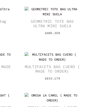
Bag
GEOMETRIC TOTE BAG
ULTRA MINI SUELA
$
405.350
 MADE
MULTIFACETS BAG CUERO (
MADE TO ORDER)
$
833.174