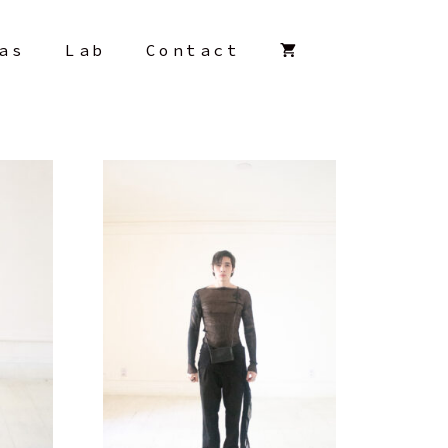
as
Lab
Contact