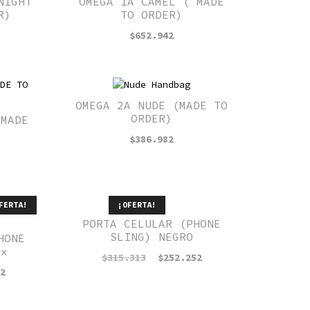
NIGHT
OMEGA 1A CAMEL ( MADE
R)
TO ORDER)
$
652.942
OMEGA 2A NUDE (MADE TO
ORDER)
 MADE
$
386.982
FERTA!
¡OFERTA!
PORTA CELULAR (PHONE
SLING) NEGRO
HONE
ux
El
El
$
315.313
$
252.252
precio
precio
El
52
original
actual
precio
era:
es:
actual
$315.313.
$252.252.
es: